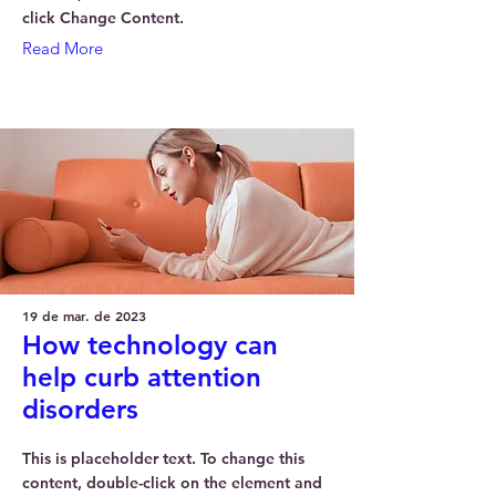
click Change Content.
Read More
19 de mar. de 2023
How technology can
help curb attention
disorders
This is placeholder text. To change this
content, double-click on the element and