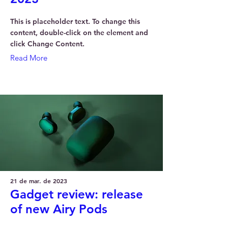
This is placeholder text. To change this
content, double-click on the element and
click Change Content.
Read More
21 de mar. de 2023
Gadget review: release
of new Airy Pods