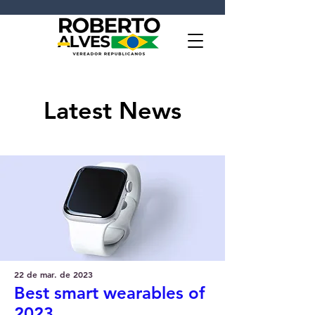
Latest News
22 de mar. de 2023
Best smart wearables of
2023