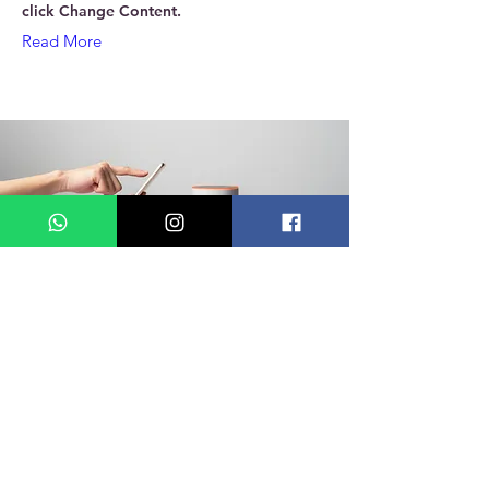
click Change Content.
Read More
18 de mar. de 2023
Entering a new era of
IoT
This is placeholder text. To change this
content, double-click on the element and
click Change Content.