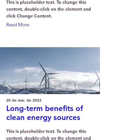
This is placeholder text. To change this
content, double-click on the element and
click Change Content.
Read More
20 de mar. de 2023
Long-term benefits of
clean energy sources
This is placeholder text. To change this
content, double-click on the element and